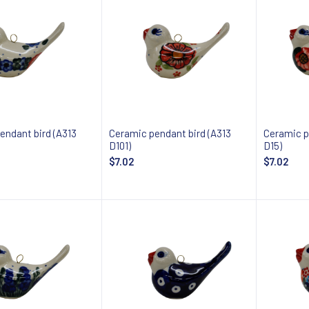
endant bird (A313
Ceramic pendant bird (A313
Ceramic p
D101)
D15)
$7.02
$7.02
Add to cart
Notify about availability
Notify