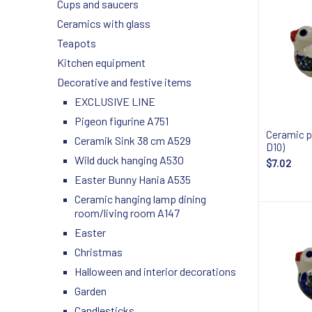
Cups and saucers
Ceramics with glass
Teapots
Kitchen equipment
Decorative and festive items
EXCLUSIVE LINE
Pigeon figurine A751
Ceramic p
Ceramik Sink 38 cm A529
D10)
Wild duck hanging A530
$7.02
Easter Bunny Hania A535
Ceramic hanging lamp dining
room/living room A147
Easter
Christmas
Halloween and interior decorations
Garden
Candlesticks