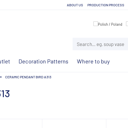
ABOUT US
PRODUCTION PROCESS
tlet
Decoration Patterns
Where to buy
»
CERAMIC PENDANT BIRD A313
313