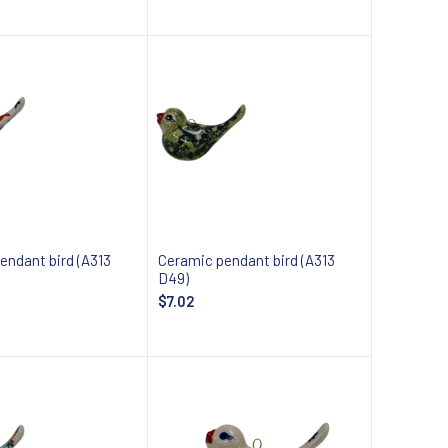
 about availability
Notify about availability
endant bird (A313
Ceramic pendant bird (A313
D49)
$7.02
 about availability
Notify about availability