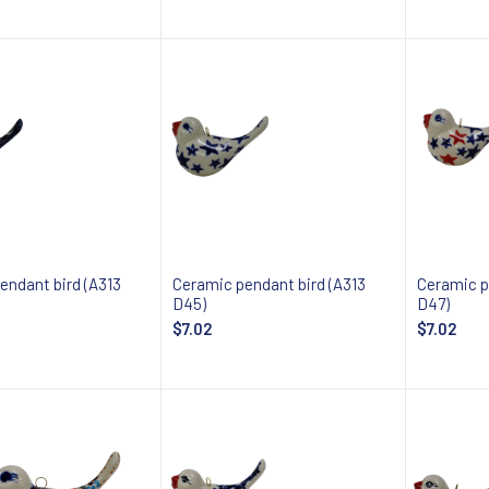
 about availability
Notify about availability
Notify
endant bird (A313
Ceramic pendant bird (A313
Ceramic p
D45)
D47)
$7.02
$7.02
 about availability
Notify about availability
Notify