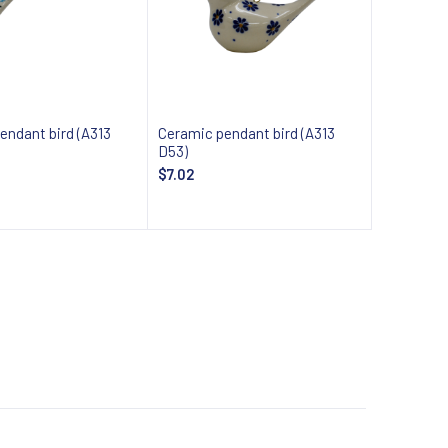
endant bird (A313
Ceramic pendant bird (A313
D53)
$7.02
 about availability
Notify about availability