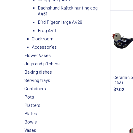
Notify
Dachshund Kajtek hunting dog
A461
Bird Pigeon large A429
Frog A411
Cloakroom
Accessories
Flower Vases
Jugs and pitchers
Baking dishes
Ceramic p
Serving trays
D43)
Containers
$7.02
Pots
Notify
Platters
Plates
Bowls
Vases