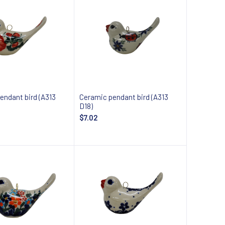
endant bird (A313
Ceramic pendant bird (A313
D18)
$7.02
 about availability
Notify about availability