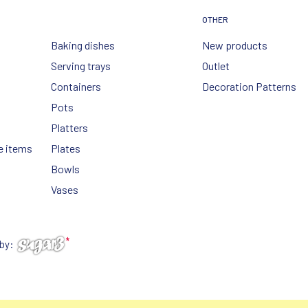
OTHER
Baking dishes
New products
Serving trays
Outlet
Containers
Decoration Patterns
Pots
Platters
e items
Plates
Bowls
Vases
 by: