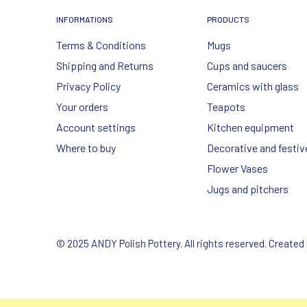
INFORMATIONS
PRODUCTS
Terms & Conditions
Mugs
Shipping and Returns
Cups and saucers
Privacy Policy
Ceramics with glass
Your orders
Teapots
Account settings
Kitchen equipment
Where to buy
Decorative and festiv
Flower Vases
Jugs and pitchers
© 2025 ANDY Polish Pottery. All rights reserved. Created