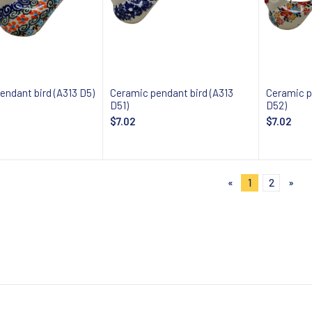
endant bird (A313 D5)
Ceramic pendant bird (A313
Ceramic p
D51)
D52)
$7.02
$7.02
 about availability
Notify about availability
Notify
«
1
2
»