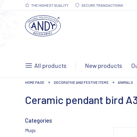
THE HIGHEST QUALITY
SECURE TRANSACTIONS
All products
New products
Ou
»
»
HOME PAGE
DECORATIVE AND FESTIVE ITEMS
ANIMALS
Ceramic pendant bird A
Categories
Mugs