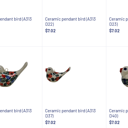
endant bird (A313
Ceramic pendant bird (A313
Ceramic p
D22)
D23)
$7.02
$7.02
 about availability
Notify about availability
Notify
endant bird (A313
Ceramic pendant bird (A313
Ceramic p
D37)
D40)
$7.02
$7.02