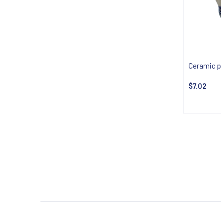
Ceramic p
$7.02
Notify