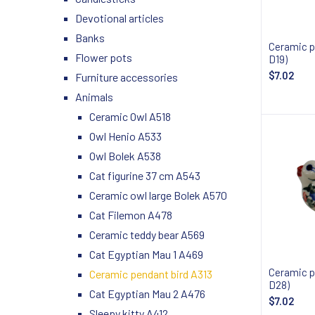
Devotional articles
Banks
Ceramic p
Flower pots
D19)
$7.02
Furniture accessories
Animals
Notify
Ceramic Owl A518
Owl Henio A533
Owl Bolek A538
Cat figurine 37 cm A543
Ceramic owl large Bolek A570
Cat Filemon A478
Ceramic teddy bear A569
Cat Egyptian Mau 1 A469
Ceramic p
Ceramic pendant bird A313
D28)
Cat Egyptian Mau 2 A476
$7.02
Sleepy kitty A412