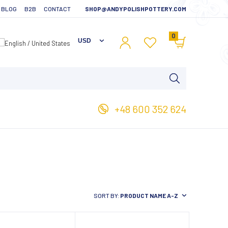
BLOG
B2B
CONTACT
SHOP@ANDYPOLISHPOTTERY.COM
0
+48 600 352 624
SORT BY:
PRODUCT NAME A-Z