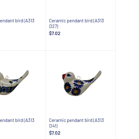
endant bird (A313
Ceramic pendant bird (A313
D27)
$7.02
 about availability
Notify about availability
endant bird (A313
Ceramic pendant bird (A313
D41)
$7.02