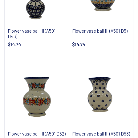
Flower vase ball III (A501
Flower vase ball III (A501 D5)
D43)
$14.74
$14.74
Notify about availability
Notify about availability
Flower vase ball III (A501 D52)
Flower vase ball III (A501 D53)