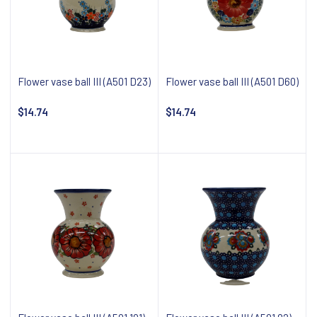
Flower vase ball III (A501 D23)
Flower vase ball III (A501 D60)
$14.74
$14.74
Add to cart
Add to cart