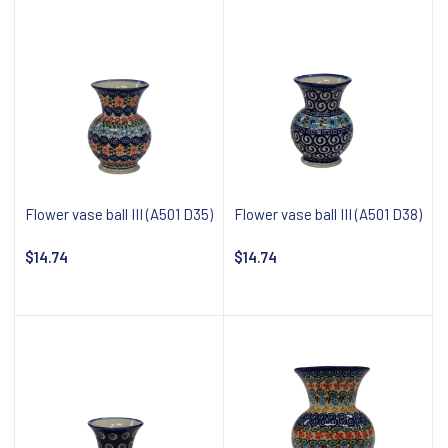
Flower vase ball III (A501 D35)
Flower vase ball III (A501 D38)
$14.74
$14.74
Notify about availability
Notify about availability