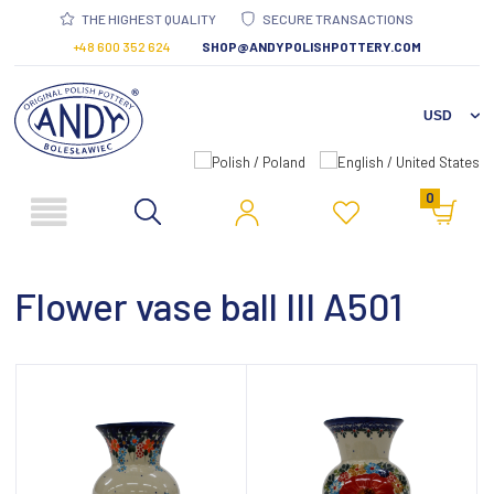
THE HIGHEST QUALITY
SECURE TRANSACTIONS
+48 600 352 624
SHOP@ANDYPOLISHPOTTERY.COM
0
Flower vase ball III A501