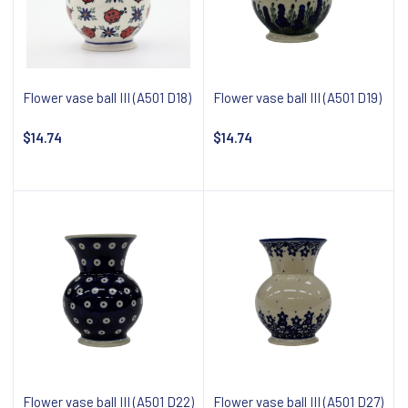
Flower vase ball III (A501 D18)
Flower vase ball III (A501 D19)
$14.74
$14.74
Notify about availability
Notify about availability
Flower vase ball III (A501 D22)
Flower vase ball III (A501 D27)