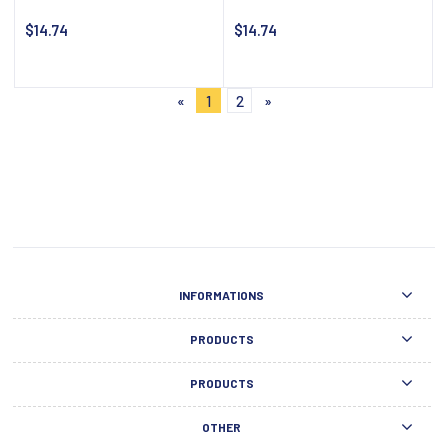
$14.74
$14.74
Notify about availability
Notify about availability
«
1
2
»
INFORMATIONS
PRODUCTS
PRODUCTS
OTHER