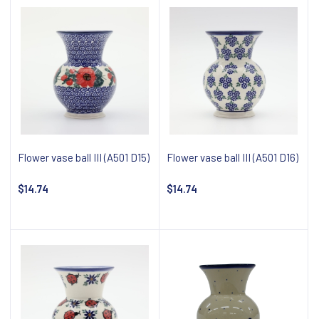
Flower vase ball III (A501 D15)
Flower vase ball III (A501 D16)
$14.74
$14.74
Notify about availability
Notify about availability