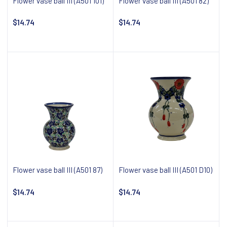
Flower vase ball III (A501 101)
Flower vase ball III (A501 82)
$14.74
$14.74
Notify about availability
Notify about availability
Flower vase ball III (A501 87)
Flower vase ball III (A501 D10)
$14.74
$14.74
Notify about availability
Notify about availability