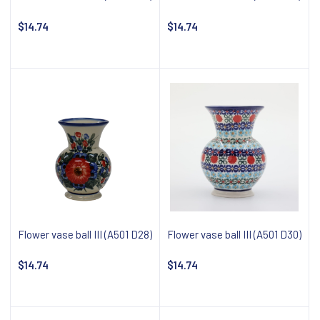
$14.74
$14.74
Notify about availability
Notify about availability
Flower vase ball III (A501 D28)
Flower vase ball III (A501 D30)
$14.74
$14.74
Notify about availability
Notify about availability