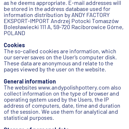
as he deems appropriate. E-mail addresses will
be stored in the address database used for
information distribution by ANDY FACTORY
EKSPORT-IMPORT Andrzej Potocki Tomaszów
Bolesławiecki 111 A, 59-720 Raciborowice Górne,
POLAND
Cookies
The so-called cookies are information, which
our server saves on the User's computer disk.
These data are anonymous and relate to the
pages viewed by the user on the website.
General information
The websites www.andypolishpottery.com also
collect information on the type of browser and
operating system used by the Users, the IP
address of computers, date, time and duration
of the session. We use them for analytical and
statistical purposes.