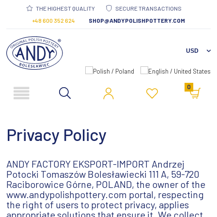
THE HIGHEST QUALITY
SECURE TRANSACTIONS
+48 600 352 624
SHOP@ANDYPOLISHPOTTERY.COM
0
Privacy Policy
ANDY FACTORY EKSPORT-IMPORT Andrzej
Potocki Tomaszów Bolesławiecki 111 A, 59-720
Raciborowice Górne, POLAND, the owner of the
www.andypolishpottery.com portal, respecting
the right of users to protect privacy, applies
appropriate solutions that ensure it. We collect,