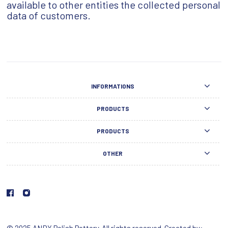
available to other entities the collected personal
data of customers.
INFORMATIONS
PRODUCTS
PRODUCTS
OTHER
© 2025 ANDY Polish Pottery. All rights reserved. Created by: