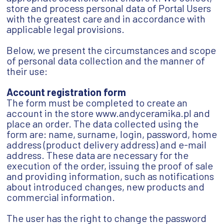
store and process personal data of Portal Users
with the greatest care and in accordance with
applicable legal provisions.
Below, we present the circumstances and scope
of personal data collection and the manner of
their use:
Account registration form
The form must be completed to create an
account in the store www.andyceramika.pl and
place an order. The data collected using the
form are: name, surname, login, password, home
address (product delivery address) and e-mail
address. These data are necessary for the
execution of the order, issuing the proof of sale
and providing information, such as notifications
about introduced changes, new products and
commercial information.
The user has the right to change the password