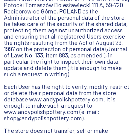
Potocki Tomaszów Bolesławiecki 111 A, 59-720
Raciborowice Górne, POLAND as the
Administrator of the personal data of the store,
he takes care of the security of the shared data,
protecting them against unauthorized access
and ensuring that all registered Users exercise
the rights resulting from the Act of August 29,
1997 on the protection of personal data (Journal
of Laws No. 133, item 883, as amended ), in
particular the right to inspect their own data,
update and delete them (it is enough to make
such a request in writing).
Each User has the right to verify, modify, restrict
or delete their personal data from the store
database www.andypolishpottery.com. It is
enough to make such a request to
www.andypolishpottery.com (e-mail:
shop@andypolishpottery.com).
The store does not transfer, sell or make