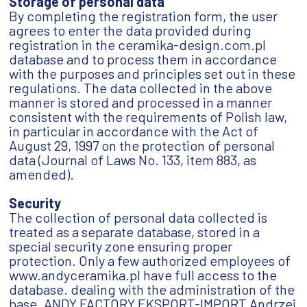
Storage of personal data
By completing the registration form, the user
agrees to enter the data provided during
registration in the ceramika-design.com.pl
database and to process them in accordance
with the purposes and principles set out in these
regulations. The data collected in the above
manner is stored and processed in a manner
consistent with the requirements of Polish law,
in particular in accordance with the Act of
August 29, 1997 on the protection of personal
data (Journal of Laws No. 133, item 883, as
amended).
Security
The collection of personal data collected is
treated as a separate database, stored in a
special security zone ensuring proper
protection. Only a few authorized employees of
www.andyceramika.pl have full access to the
database. dealing with the administration of the
base. ANDY FACTORY EKSPORT-IMPORT Andrzej