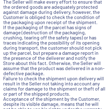
The Seller will make every effort to ensure that
the ordered goods are adequately protected
against damage during delivery, however, the
Customer is obliged to check the condition of
the packaging upon receipt of the shipment.
If the packaging of the parcel has signs of
damage (destruction of the packaging,
crushing, tearing off the safety tapes) or has
traces indicating the possibility of its opening
during transport, the customer should not pick
up the parcel, but prepare a damage report in
the presence of the deliverer and notify the
Store about this fact. Otherwise, the Seller will
assume that the product was delivered in a non-
defective package.
Failure to check the shipment upon delivery will
result in the Seller not taking into account any
claims for damage to the shipment or theft of all
or part of the shipped products.
Acceptance of the shipment by the Customer,
despite its visible damage, means that he will