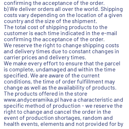
confirming the acceptance of the order.
b) We deliver orders all over the world. Shipping
costs vary depending on the location of a given
country and the size of the shipment.
The total cost of shipping products to the
customer is each time indicated in the e-mail
confirming the acceptance of the order.
We reserve the right to change shipping costs
and delivery times due to constant changes in
carrier prices and delivery times.
We make every effort to ensure that the parcel
is complete, undamaged and within the time
specified. We are aware of the current
conditions, the time of order fulfillment may
change as well as the availability of products.
The products offered in the store
www.andyceramika.pl have a characteristic and
specific method of production - we reserve the
right to change and cancel the order in the
event of production shortages, random and
health events, elements and not provided for by