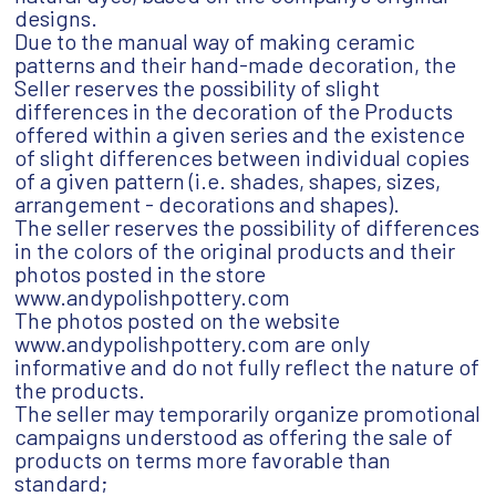
designs.
Due to the manual way of making ceramic
patterns and their hand-made decoration, the
Seller reserves the possibility of slight
differences in the decoration of the Products
offered within a given series and the existence
of slight differences between individual copies
of a given pattern (i.e. shades, shapes, sizes,
arrangement - decorations and shapes).
The seller reserves the possibility of differences
in the colors of the original products and their
photos posted in the store
www.andypolishpottery.com
The photos posted on the website
www.andypolishpottery.com are only
informative and do not fully reflect the nature of
the products.
The seller may temporarily organize promotional
campaigns understood as offering the sale of
products on terms more favorable than
standard;