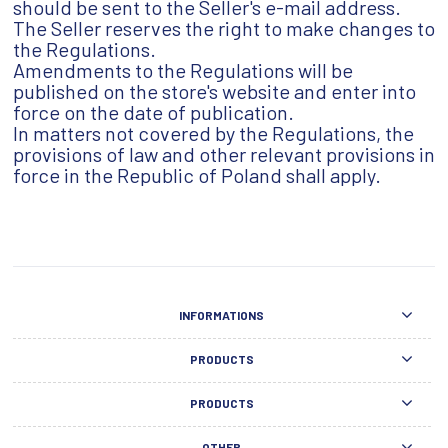
should be sent to the Seller's e-mail address.
The Seller reserves the right to make changes to
the Regulations.
Amendments to the Regulations will be
published on the store's website and enter into
force on the date of publication.
In matters not covered by the Regulations, the
provisions of law and other relevant provisions in
force in the Republic of Poland shall apply.
INFORMATIONS
PRODUCTS
PRODUCTS
OTHER