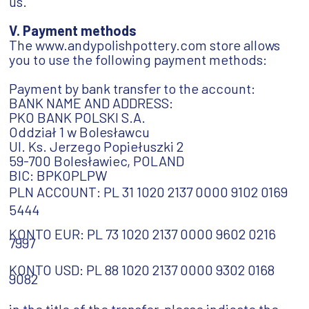
us.
V. Payment methods
The www.andypolishpottery.com store allows
you to use the following payment methods:
Payment by bank transfer to the account:
BANK NAME AND ADDRESS:
PKO BANK POLSKI S.A.
Oddział 1 w Bolesławcu
Ul. Ks. Jerzego Popiełuszki 2
59-700 Bolesławiec, POLAND
BIC: BPKOPLPW
PLN ACCOUNT: PL 31 1020 2137 0000 9102 0169
5444
KONTO EUR:
PL 73 1020 2137 0000 9602 0216
7997
KONTO USD:
PL 88 1020 2137 0000 9302 0168
9082