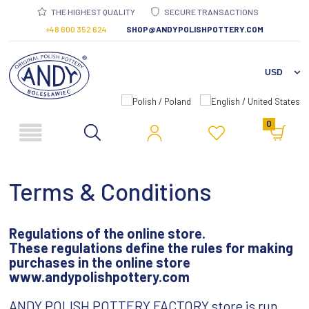
THE HIGHEST QUALITY
SECURE TRANSACTIONS
+48 600 352 624
SHOP@ANDYPOLISHPOTTERY.COM
0
Terms & Conditions
Regulations of the online store.
These regulations define the rules for making
purchases
in the online store
www.andypolishpottery.com
ANDY POLISH POTTERY FACTORY store is run