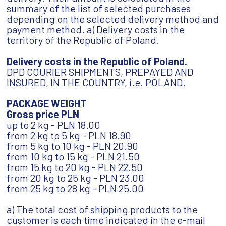
summary of the list of selected purchases
depending on the selected delivery method and
payment method. a) Delivery costs in the
territory of the Republic of Poland.
Delivery costs in the Republic of Poland.
DPD COURIER SHIPMENTS, PREPAYED AND
INSURED, IN THE COUNTRY, i.e. POLAND.
PACKAGE WEIGHT
Gross price PLN
up to 2 kg - PLN 18.00
from 2 kg to 5 kg - PLN 18.90
from 5 kg to 10 kg - PLN 20.90
from 10 kg to 15 kg - PLN 21.50
from 15 kg to 20 kg - PLN 22.50
from 20 kg to 25 kg - PLN 23.00
from 25 kg to 28 kg - PLN 25.00
a) The total cost of shipping products to the
customer is each time indicated in the e-mail