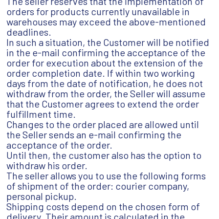
The seller reserves that the implementation of
orders for products currently unavailable in
warehouses may exceed the above-mentioned
deadlines.
In such a situation, the Customer will be notified
in the e-mail confirming the acceptance of the
order for execution about the extension of the
order completion date. If within two working
days from the date of notification, he does not
withdraw from the order, the Seller will assume
that the Customer agrees to extend the order
fulfillment time.
Changes to the order placed are allowed until
the Seller sends an e-mail confirming the
acceptance of the order.
Until then, the customer also has the option to
withdraw his order.
The seller allows you to use the following forms
of shipment of the order: courier company,
personal pickup.
Shipping costs depend on the chosen form of
delivery. Their amount is calculated in the