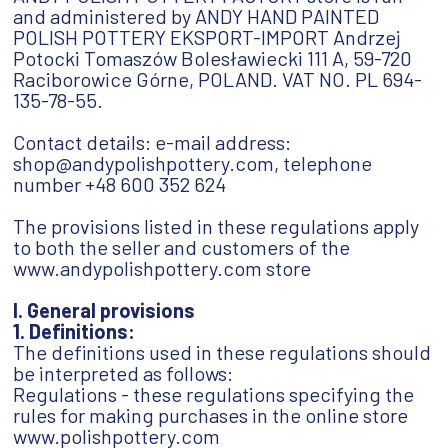
and administered by ANDY HAND PAINTED
POLISH POTTERY EKSPORT-IMPORT Andrzej
Potocki Tomaszów Bolesławiecki 111 A, 59-720
Raciborowice Górne, POLAND. VAT NO. PL 694-
135-78-55.
Contact details: e-mail address:
shop@andypolishpottery.com, telephone
number +48 600 352 624
The provisions listed in these regulations apply
to both the seller and customers of the
www.andypolishpottery.com store
I. General provisions
1. Definitions:
The definitions used in these regulations should
be interpreted as follows:
Regulations - these regulations specifying the
rules for making purchases in the online store
www.polishpottery.com