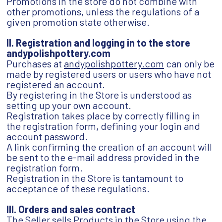
Promotions in the store do not combine with
other promotions, unless the regulations of a
given promotion state otherwise.
II. Registration and logging in to the store
andypolishpottery.com
Purchases at
andypolishpottery.com
can only be
made by registered users or users who have not
registered an account.
By registering in the Store is understood as
setting up your own account.
Registration takes place by correctly filling in
the registration form, defining your login and
account password.
A link confirming the creation of an account will
be sent to the e-mail address provided in the
registration form.
Registration in the Store is tantamount to
acceptance of these regulations.
III. Orders and sales contract
The Seller sells Products in the Store using the