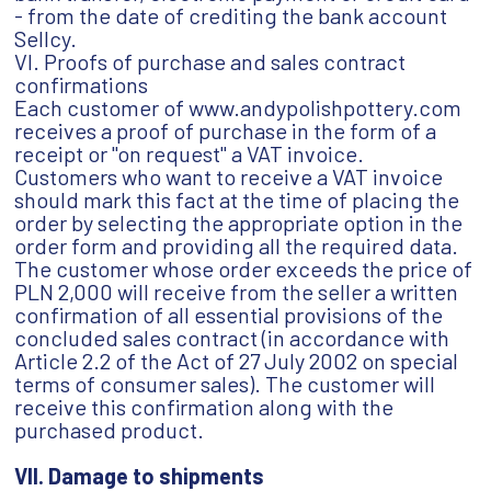
- from the date of crediting the bank account
Sellcy.
VI. Proofs of purchase and sales contract
confirmations
Each customer of www.andypolishpottery.com
receives a proof of purchase in the form of a
receipt or "on request" a VAT invoice.
Customers who want to receive a VAT invoice
should mark this fact at the time of placing the
order by selecting the appropriate option in the
order form and providing all the required data.
The customer whose order exceeds the price of
PLN 2,000 will receive from the seller a written
confirmation of all essential provisions of the
concluded sales contract (in accordance with
Article 2.2 of the Act of 27 July 2002 on special
terms of consumer sales). The customer will
receive this confirmation along with the
purchased product.
VII. Damage to shipments