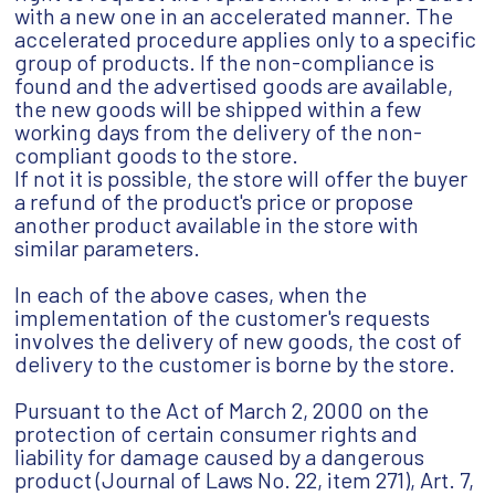
with a new one in an accelerated manner. The
accelerated procedure applies only to a specific
group of products. If the non-compliance is
found and the advertised goods are available,
the new goods will be shipped within a few
working days from the delivery of the non-
compliant goods to the store.
If not it is possible, the store will offer the buyer
a refund of the product's price or propose
another product available in the store with
similar parameters.
In each of the above cases, when the
implementation of the customer's requests
involves the delivery of new goods, the cost of
delivery to the customer is borne by the store.
Pursuant to the Act of March 2, 2000 on the
protection of certain consumer rights and
liability for damage caused by a dangerous
product (Journal of Laws No. 22, item 271), Art. 7,