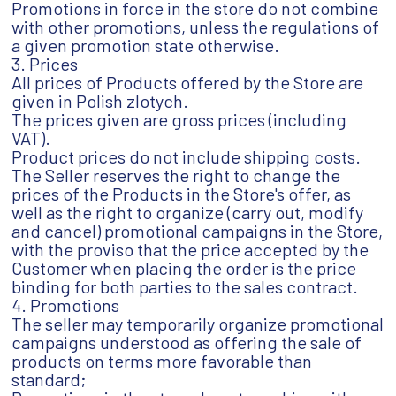
Promotions in force in the store do not combine
with other promotions, unless the regulations of
a given promotion state otherwise.
3. Prices
All prices of Products offered by the Store are
given in Polish zlotych.
The prices given are gross prices (including
VAT).
Product prices do not include shipping costs.
The Seller reserves the right to change the
prices of the Products in the Store's offer, as
well as the right to organize (carry out, modify
and cancel) promotional campaigns in the Store,
with the proviso that the price accepted by the
Customer when placing the order is the price
binding for both parties to the sales contract.
4. Promotions
The seller may temporarily organize promotional
campaigns understood as offering the sale of
products on terms more favorable than
standard;