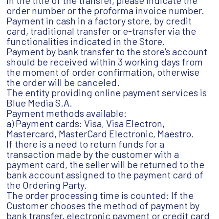
in the title of the transfer, please indicate the
order number or the proforma invoice number.
Payment in cash in a factory store, by credit
card, traditional transfer or e-transfer via the
functionalities indicated in the Store.
Payment by bank transfer to the store's account
should be received within 3 working days from
the moment of order confirmation, otherwise
the order will be canceled.
The entity providing online payment services is
Blue Media S.A.
Payment methods available:
a) Payment cards: Visa, Visa Electron,
Mastercard, MasterCard Electronic, Maestro.
If there is a need to return funds for a
transaction made by the customer with a
payment card, the seller will be returned to the
bank account assigned to the payment card of
the Ordering Party.
The order processing time is counted: If the
Customer chooses the method of payment by
bank transfer, electronic payment or credit card