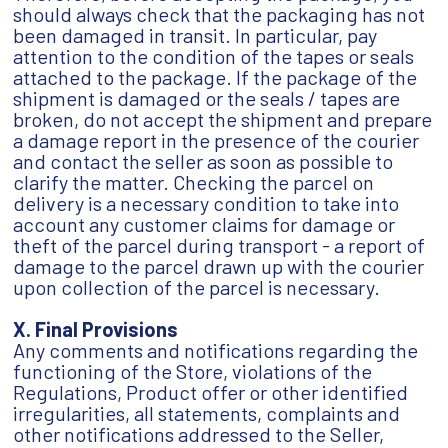
should always check that the packaging has not
been damaged in transit. In particular, pay
attention to the condition of the tapes or seals
attached to the package. If the package of the
shipment is damaged or the seals / tapes are
broken, do not accept the shipment and prepare
a damage report in the presence of the courier
and contact the seller as soon as possible to
clarify the matter. Checking the parcel on
delivery is a necessary condition to take into
account any customer claims for damage or
theft of the parcel during transport - a report of
damage to the parcel drawn up with the courier
upon collection of the parcel is necessary.
X. Final Provisions
Any comments and notifications regarding the
functioning of the Store, violations of the
Regulations, Product offer or other identified
irregularities, all statements, complaints and
other notifications addressed to the Seller,