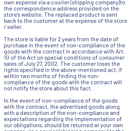
own expense via a courier (shipping company)to
the correspondence address provided on the
store's website. The replaced product is sent
back to the customer at the expense of the store
/ seller.
The store is liable for 2 years from the date of
purchase in the event of non-compliance of the
goods with the contract in accordance with Art.
10 of the Act on special conditions of consumer
sales of July 27, 2002. The customer loses the
rights specified in the above-mentioned act, if
within two months of finding the non-
compliance of the goods with the contract will
not notify the store about this fact.
In the event of non-compliance of the goods
with the contract, the advertised goods along
with a description of the non-compliance and
expectations regarding the implementation of
our obligations, should be returned at your own