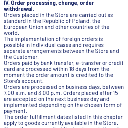
IV. Order processing, change, order
withdrawal.
Orders placed in the Store are carried out as
standard in the Republic of Poland, the
European Union and other countries of the
world.
The implementation of foreign orders is
possible in individual cases and requires
separate arrangements between the Store and
the Customer.
Orders paid by bank transfer, e-transfer or credit
card are processed within 18 days from the
moment the order amount is credited to the
Store's account.
Orders are processed on business days, between
7.00 a.m. and 3.00 p.m. Orders placed after 15
are accepted on the next business day and
implemented depending on the chosen form of
payment.
The order fulfillment dates listed in this chapter
apply to goods currently available in the Store.