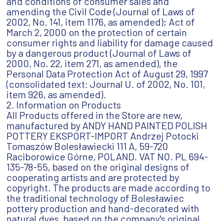
and conditions of consumer sales and
amending the Civil Code (Journal of Laws of
2002, No. 141, item 1176, as amended); Act of
March 2, 2000 on the protection of certain
consumer rights and liability for damage caused
by a dangerous product (Journal of Laws of
2000, No. 22, item 271, as amended), the
Personal Data Protection Act of August 29, 1997
(consolidated text: Journal U. of 2002, No. 101,
item 926, as amended).
2. Information on Products
All Products offered in the Store are new,
manufactured by ANDY HAND PAINTED POLISH
POTTERY EKSPORT-IMPORT Andrzej Potocki
Tomaszów Bolesławiecki 111 A, 59-720
Raciborowice Górne, POLAND. VAT NO. PL 694-
135-78-55, based on the original designs of
cooperating artists and are protected by
copyright. The products are made according to
the traditional technology of Bolesławiec
pottery production and hand-decorated with
natural dyes, based on the company's original