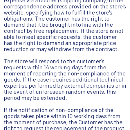
expense via a courier (shipping company) to the
correspondence address provided on the store's
website, specifying how to fulfill the store's
obligations. The customer has the right to
demand that it be brought into line with the
contract by free replacement. If the store is not
able to meet specific requests, the customer
has the right to demand an appropriate price
reduction or may withdraw from the contract.
The store will respond to the customer's
requests within 14 working days from the
moment of reporting the non-compliance of the
goods. If the case requires additional technical
expertise performed by external companies or in
the event of unforeseen random events, this
period may be extended.
If the notification of non-compliance of the
goods takes place within 10 working days from
the moment of purchase, the Customer has the
right to request the replacement of the product