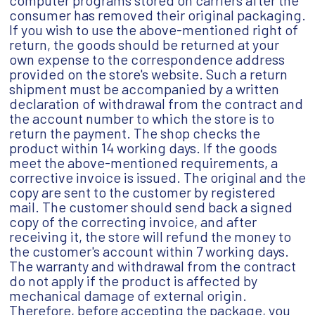
computer programs stored on carriers after the
consumer has removed their original packaging.
If you wish to use the above-mentioned right of
return, the goods should be returned at your
own expense to the correspondence address
provided on the store's website. Such a return
shipment must be accompanied by a written
declaration of withdrawal from the contract and
the account number to which the store is to
return the payment. The shop checks the
product within 14 working days. If the goods
meet the above-mentioned requirements, a
corrective invoice is issued. The original and the
copy are sent to the customer by registered
mail. The customer should send back a signed
copy of the correcting invoice, and after
receiving it, the store will refund the money to
the customer's account within 7 working days.
The warranty and withdrawal from the contract
do not apply if the product is affected by
mechanical damage of external origin.
Therefore, before accepting the package, you