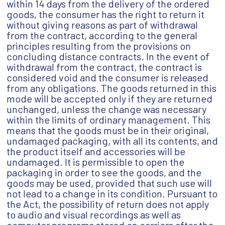
within 14 days from the delivery of the ordered
goods, the consumer has the right to return it
without giving reasons as part of withdrawal
from the contract, according to the general
principles resulting from the provisions on
concluding distance contracts. In the event of
withdrawal from the contract, the contract is
considered void and the consumer is released
from any obligations. The goods returned in this
mode will be accepted only if they are returned
unchanged, unless the change was necessary
within the limits of ordinary management. This
means that the goods must be in their original,
undamaged packaging, with all its contents, and
the product itself and accessories will be
undamaged. It is permissible to open the
packaging in order to see the goods, and the
goods may be used, provided that such use will
not lead to a change in its condition. Pursuant to
the Act, the possibility of return does not apply
to audio and visual recordings as well as