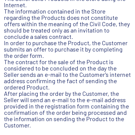
Internet.
The information contained in the Store
regarding the Products does not constitute
offers within the meaning of the Civil Code, they
should be treated only as an invitation to
conclude a sales contract.
In order to purchase the Product, the Customer
submits an offer to purchase it by completing
the order form.
The contract for the sale of the Product is
considered to be concluded on the day the
Seller sends an e-mail to the Customer's internet
address confirming the fact of sending the
ordered Product.
After placing the order by the Customer, the
Seller will send an e-mail to the e-mail address
provided in the registration form containing the
confirmation of the order being processed and
the information on sending the Product to the
Customer.