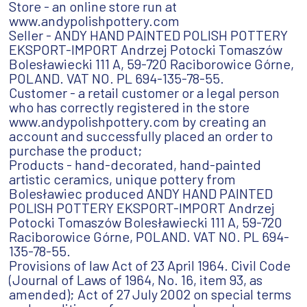
Store - an online store run at
www.andypolishpottery.com
Seller - ANDY HAND PAINTED POLISH POTTERY
EKSPORT-IMPORT Andrzej Potocki Tomaszów
Bolesławiecki 111 A, 59-720 Raciborowice Górne,
POLAND. VAT NO. PL 694-135-78-55.
Customer - a retail customer or a legal person
who has correctly registered in the store
www.andypolishpottery.com by creating an
account and successfully placed an order to
purchase the product;
Products - hand-decorated, hand-painted
artistic ceramics, unique pottery from
Bolesławiec produced ANDY HAND PAINTED
POLISH POTTERY EKSPORT-IMPORT Andrzej
Potocki Tomaszów Bolesławiecki 111 A, 59-720
Raciborowice Górne, POLAND. VAT NO. PL 694-
135-78-55.
Provisions of law Act of 23 April 1964. Civil Code
(Journal of Laws of 1964, No. 16, item 93, as
amended); Act of 27 July 2002 on special terms