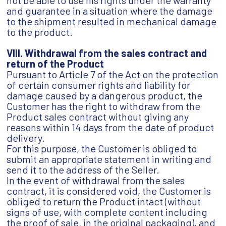
not be able to use his rights under the warranty
and guarantee in a situation where the damage
to the shipment resulted in mechanical damage
to the product.
VIII. Withdrawal from the sales contract and
return of the Product
Pursuant to Article 7 of the Act on the protection
of certain consumer rights and liability for
damage caused by a dangerous product, the
Customer has the right to withdraw from the
Product sales contract without giving any
reasons within 14 days from the date of product
delivery.
For this purpose, the Customer is obliged to
submit an appropriate statement in writing and
send it to the address of the Seller.
In the event of withdrawal from the sales
contract, it is considered void, the Customer is
obliged to return the Product intact (without
signs of use, with complete content including
the proof of sale, in the original packaging), and