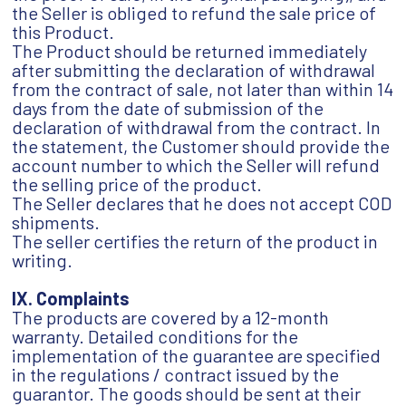
the Seller is obliged to refund the sale price of
this Product.
The Product should be returned immediately
after submitting the declaration of withdrawal
from the contract of sale, not later than within 14
days from the date of submission of the
declaration of withdrawal from the contract. In
the statement, the Customer should provide the
account number to which the Seller will refund
the selling price of the product.
The Seller declares that he does not accept COD
shipments.
The seller certifies the return of the product in
writing.
IX. Complaints
The products are covered by a 12-month
warranty. Detailed conditions for the
implementation of the guarantee are specified
in the regulations / contract issued by the
guarantor. The goods should be sent at their