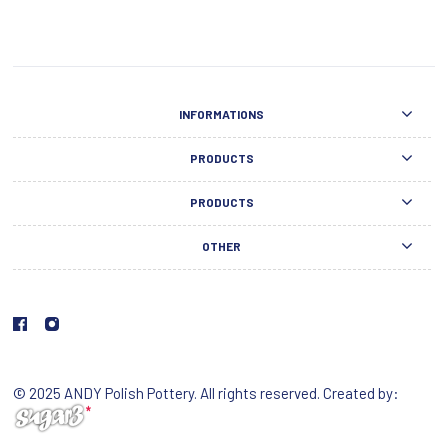
INFORMATIONS
PRODUCTS
PRODUCTS
OTHER
© 2025 ANDY Polish Pottery. All rights reserved. Created by: