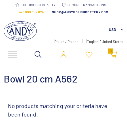
THE HIGHEST QUALITY
SECURE TRANSACTIONS
+48 600 352 624
SHOP@ANDYPOLISHPOTTERY.COM
0
Bowl 20 cm A562
No products matching your criteria have
been found.