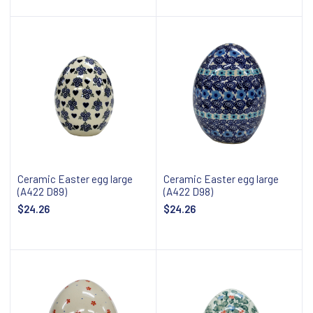
Add to cart
Add to cart
Ceramic Easter egg large
Ceramic Easter egg large
(A422 D89)
(A422 D98)
$24.26
$24.26
Add to cart
Add to cart