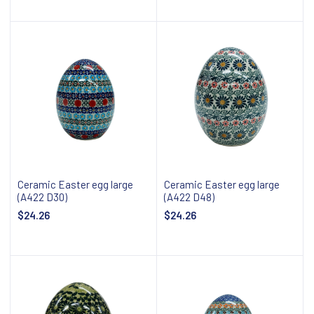
Add to cart
Add to cart
Ceramic Easter egg large
Ceramic Easter egg large
(A422 D30)
(A422 D48)
$24.26
$24.26
Add to cart
Add to cart