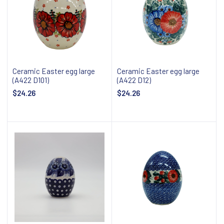
Ceramic Easter egg large
Ceramic Easter egg large
(A422 D101)
(A422 D12)
$24.26
$24.26
Notify about availability
Notify about availability