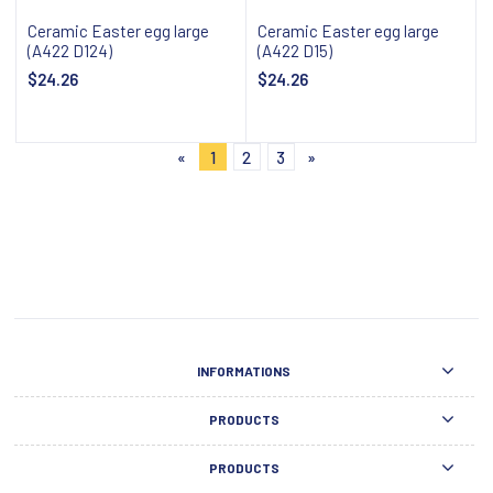
Ceramic Easter egg large
Ceramic Easter egg large
(A422 D124)
(A422 D15)
$24.26
$24.26
Notify about availability
Notify about availability
«
1
2
3
»
INFORMATIONS
PRODUCTS
PRODUCTS