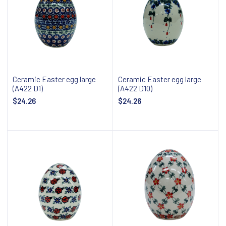
Ceramic Easter egg large
Ceramic Easter egg large
(A422 D1)
(A422 D10)
$24.26
$24.26
Add to cart
Add to cart