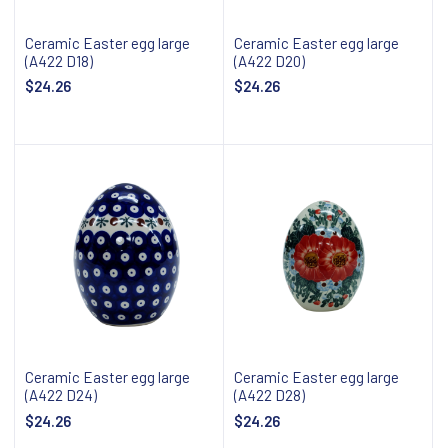
Ceramic Easter egg large
Ceramic Easter egg large
(A422 D18)
(A422 D20)
$24.26
$24.26
Add to cart
Add to cart
Ceramic Easter egg large
Ceramic Easter egg large
(A422 D24)
(A422 D28)
$24.26
$24.26