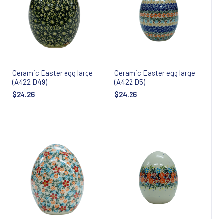
Ceramic Easter egg large
Ceramic Easter egg large
(A422 D49)
(A422 D5)
$24.26
$24.26
Add to cart
Add to cart