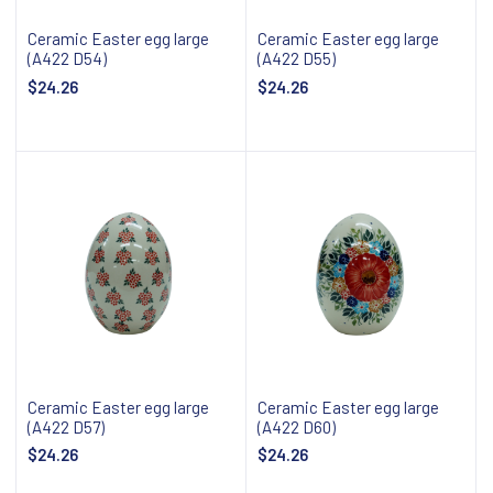
Ceramic Easter egg large
Ceramic Easter egg large
(A422 D54)
(A422 D55)
$24.26
$24.26
Add to cart
Add to cart
Ceramic Easter egg large
Ceramic Easter egg large
(A422 D57)
(A422 D60)
$24.26
$24.26