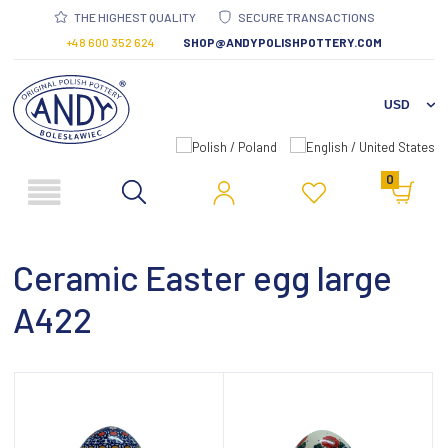
THE HIGHEST QUALITY
SECURE TRANSACTIONS
+48 600 352 624
SHOP@ANDYPOLISHPOTTERY.COM
0
Ceramic Easter egg large
A422