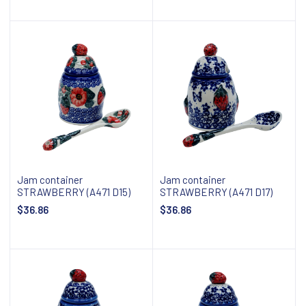
Add to cart
Add to cart
Jam container
Jam container
STRAWBERRY (A471 D15)
STRAWBERRY (A471 D17)
$36.86
$36.86
Add to cart
Add to cart