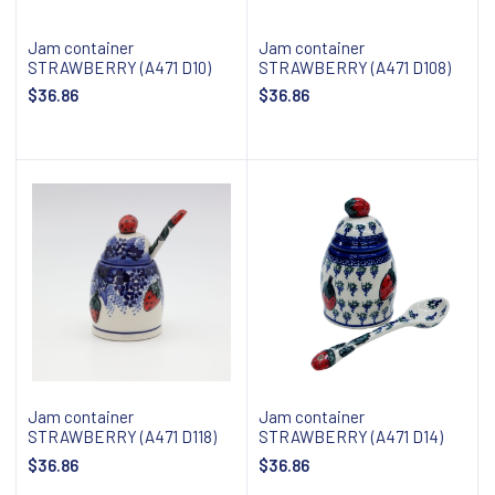
Jam container
Jam container
STRAWBERRY (A471 D10)
STRAWBERRY (A471 D108)
$36.86
$36.86
Add to cart
Add to cart
Jam container
Jam container
STRAWBERRY (A471 D118)
STRAWBERRY (A471 D14)
$36.86
$36.86