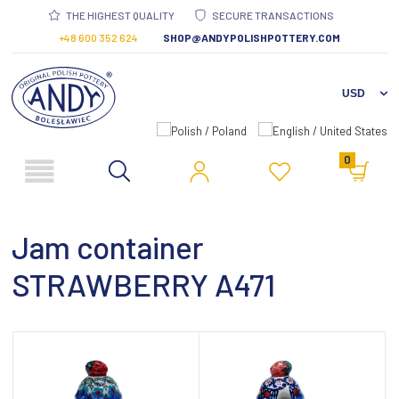
THE HIGHEST QUALITY
SECURE TRANSACTIONS
+48 600 352 624
SHOP@ANDYPOLISHPOTTERY.COM
0
Jam container
STRAWBERRY A471