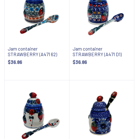
Jam container
Jam container
STRAWBERRY (A471 62)
STRAWBERRY (A471 D1)
$36.86
$36.86
Add to cart
Add to cart