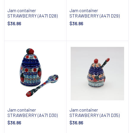
Jam container
Jam container
STRAWBERRY (A471 D28)
STRAWBERRY (A471 D29)
$36.86
$36.86
Add to cart
Add to cart
Jam container
Jam container
STRAWBERRY (A471 D30)
STRAWBERRY (A471 D35)
$36.86
$36.86