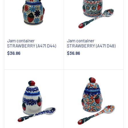
Jam container
Jam container
STRAWBERRY (A471 D44)
STRAWBERRY (A471 D48)
$36.86
$36.86
Add to cart
Add to cart