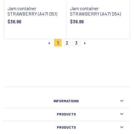
Jam container
Jam container
STRAWBERRY (A471 D51)
STRAWBERRY (A471 D54)
$36.86
$36.86
Add to cart
Add to cart
«
1
2
3
»
INFORMATIONS
PRODUCTS
PRODUCTS