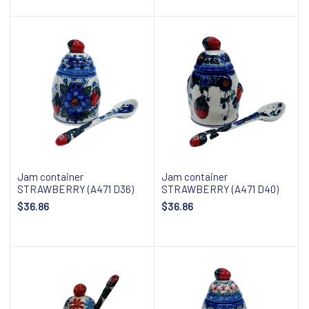
Add to cart
Add to cart
Jam container
Jam container
STRAWBERRY (A471 D36)
STRAWBERRY (A471 D40)
$36.86
$36.86
Add to cart
Add to cart