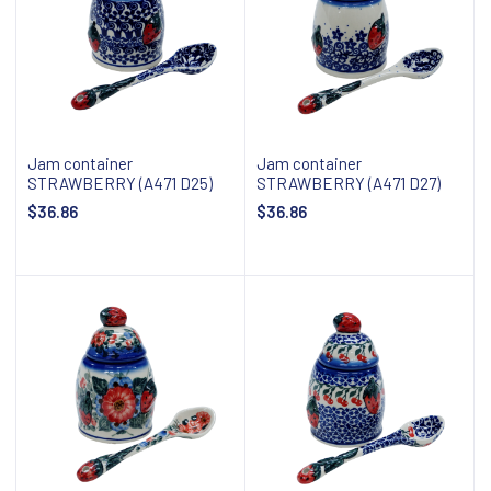
Jam container
Jam container
STRAWBERRY (A471 D25)
STRAWBERRY (A471 D27)
$36.86
$36.86
Add to cart
Add to cart