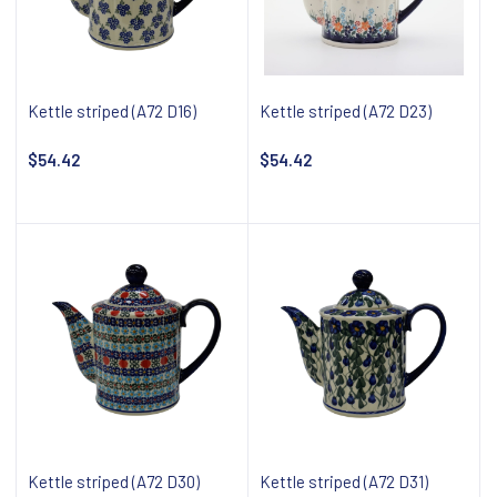
Kettle striped (A72 D16)
Kettle striped (A72 D23)
$54.42
$54.42
Notify about availability
Notify about availability
Kettle striped (A72 D30)
Kettle striped (A72 D31)