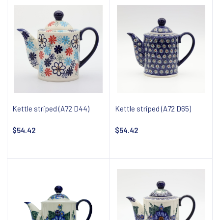
Kettle striped (A72 D44)
Kettle striped (A72 D65)
$54.42
$54.42
Add to cart
Add to cart