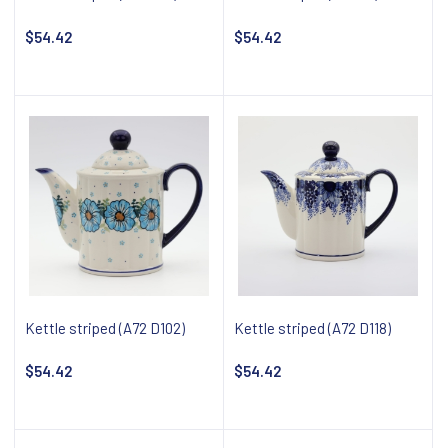
$54.42
$54.42
Add to cart
Notify about availability
Kettle striped (A72 D102)
Kettle striped (A72 D118)
$54.42
$54.42
Notify about availability
Notify about availability