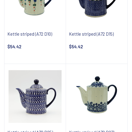
Kettle striped (A72 D10)
Kettle striped (A72 D15)
$54.42
$54.42
Add to cart
Add to cart