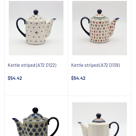
Kettle striped (A72 D122)
Kettle striped (A72 D139)
$54.42
$54.42
Notify about availability
Notify about availability