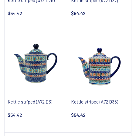
Kettle striped (A72 D25)
Kettle striped (A72 D27)
$54.42
$54.42
Add to cart
Add to cart
Kettle striped (A72 D3)
Kettle striped (A72 D35)
$54.42
$54.42
Add to cart
Add to cart