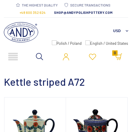
THE HIGHEST QUALITY
SECURE TRANSACTIONS
+48 600 352 624
SHOP@ANDYPOLISHPOTTERY.COM
0
Kettle striped A72