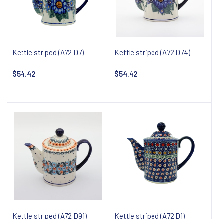
Kettle striped (A72 D7)
Kettle striped (A72 D74)
$54.42
$54.42
Add to cart
Add to cart
Kettle striped (A72 D91)
Kettle striped (A72 D1)