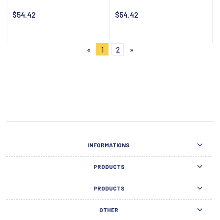
$54.42
$54.42
Notify about availability
Notify about availability
«
1
2
»
INFORMATIONS
PRODUCTS
PRODUCTS
OTHER