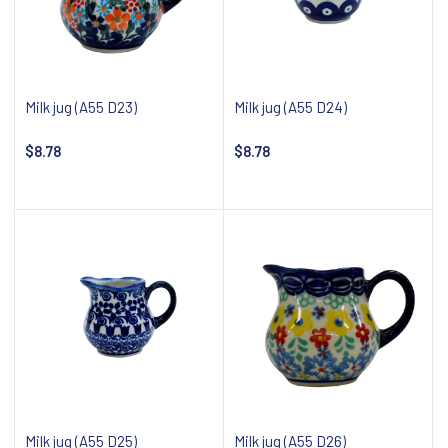
Milk jug (A55 D23)
Milk jug (A55 D24)
$8.78
$8.78
Notify about availability
Notify about availability
Milk jug (A55 D25)
Milk jug (A55 D26)