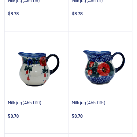
Milk jug (A55 D5)
Milk jug (A55 D1)
$8.78
$8.78
Add to cart
Notify about availability
Milk jug (A55 D10)
Milk jug (A55 D15)
$8.78
$8.78
Notify about availability
Notify about availability