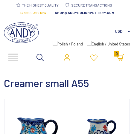
THE HIGHEST QUALITY
SECURE TRANSACTIONS
+48 600 352 624
SHOP@ANDYPOLISHPOTTERY.COM
0
Creamer small A55