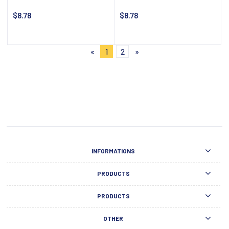
$8.78
$8.78
Notify about availability
Notify about availability
«
1
2
»
INFORMATIONS
PRODUCTS
PRODUCTS
OTHER