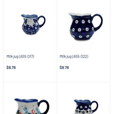
Milk jug (A55 D17)
Milk jug (A55 D22)
$8.78
$8.78
Notify about availability
Notify about availability