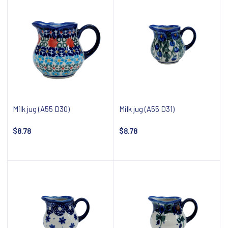
Milk jug (A55 D30)
Milk jug (A55 D31)
$8.78
$8.78
Notify about availability
Notify about availability