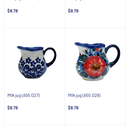
$8.78
$8.78
Notify about availability
Notify about availability
Milk jug (A55 D27)
Milk jug (A55 D28)
$8.78
$8.78
Notify about availability
Notify about availability