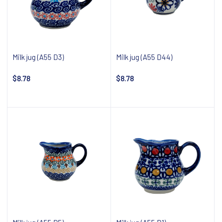
Milk jug (A55 D3)
Milk jug (A55 D44)
$8.78
$8.78
Add to cart
Add to cart