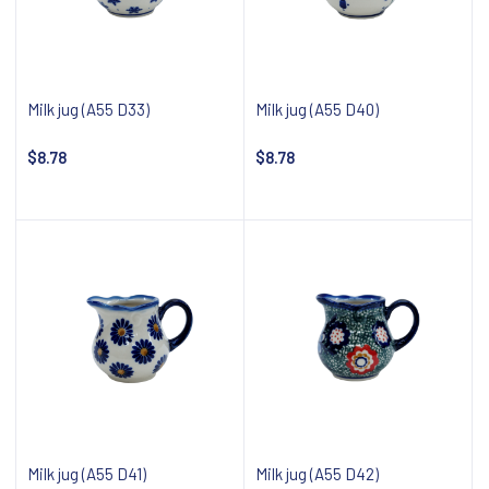
Milk jug (A55 D33)
Milk jug (A55 D40)
$8.78
$8.78
Notify about availability
Notify about availability
Milk jug (A55 D41)
Milk jug (A55 D42)