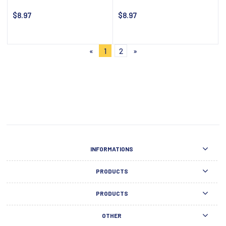
$8.97
$8.97
Notify about availability
Notify about availability
«
1
2
»
INFORMATIONS
PRODUCTS
PRODUCTS
OTHER