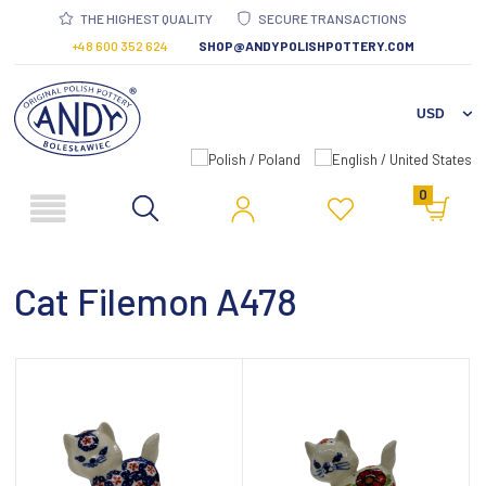
THE HIGHEST QUALITY
SECURE TRANSACTIONS
+48 600 352 624
SHOP@ANDYPOLISHPOTTERY.COM
0
Cat Filemon A478