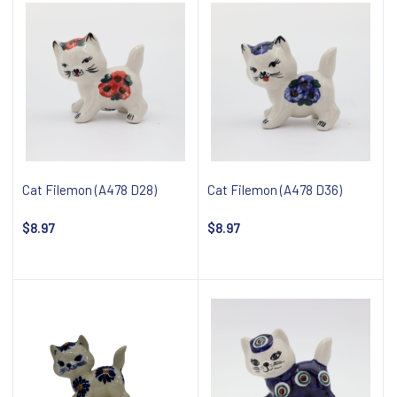
Cat Filemon (A478 D28)
Cat Filemon (A478 D36)
$8.97
$8.97
Notify about availability
Notify about availability