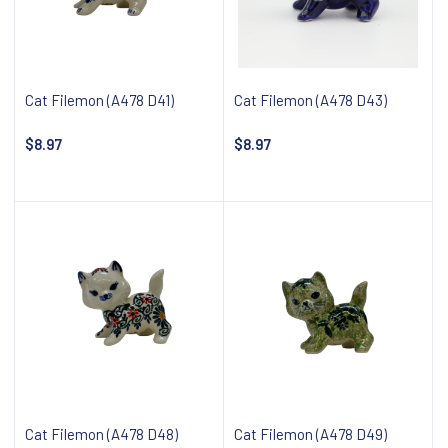
Cat Filemon (A478 D41)
Cat Filemon (A478 D43)
$8.97
$8.97
Notify about availability
Notify about availability
Cat Filemon (A478 D48)
Cat Filemon (A478 D49)