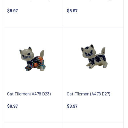
$8.97
$8.97
Notify about availability
Notify about availability
Cat Filemon (A478 D23)
Cat Filemon (A478 D27)
$8.97
$8.97
Notify about availability
Notify about availability