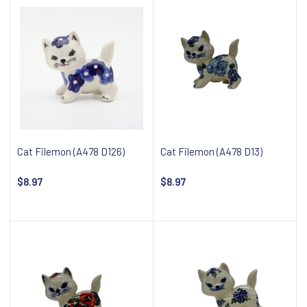
Cat Filemon (A478 D126)
Cat Filemon (A478 D13)
$8.97
$8.97
Notify about availability
Notify about availability