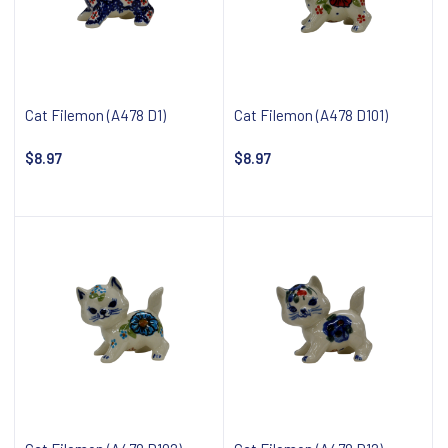
Cat Filemon (A478 D1)
Cat Filemon (A478 D101)
$8.97
$8.97
Notify about availability
Notify about availability