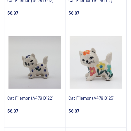
Cat Filemon (A478 D102)
Cat Filemon (A478 D12)
$8.97
$8.97
Notify about availability
Notify about availability
Cat Filemon (A478 D122)
Cat Filemon (A478 D125)
$8.97
$8.97
Notify about availability
Notify about availability