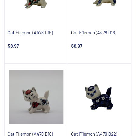
Cat Filemon (A478 D15)
Cat Filemon (A478 D16)
$8.97
$8.97
Notify about availability
Notify about availability
Cat Filemon (A478 D18)
Cat Filemon (A478 D22)