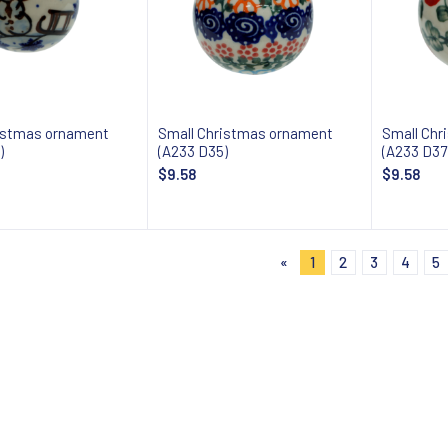
istmas ornament
Small Christmas ornament
Small Chr
)
(A233 D35)
(A233 D37
$9.58
$9.58
Add to cart
Add to cart
«
1
2
3
4
5