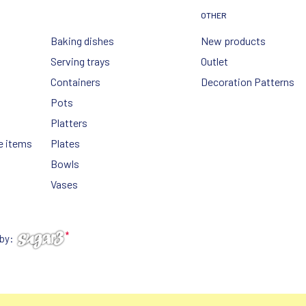
OTHER
Baking dishes
New products
Serving trays
Outlet
Containers
Decoration Patterns
Pots
Platters
e items
Plates
Bowls
Vases
 by: