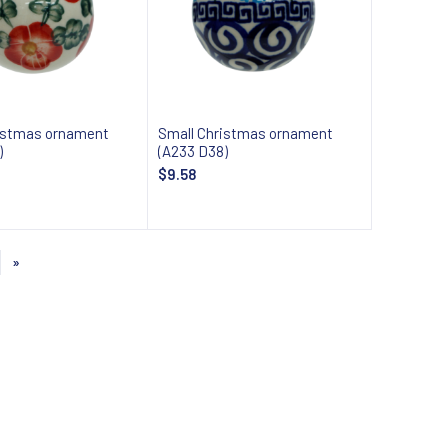
istmas ornament
Small Christmas ornament
)
(A233 D38)
$9.58
Add to cart
Add to cart
»