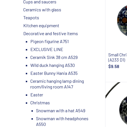
Cups and saucers
Ceramics with glass
Teapots
Kitchen equipment
Decorative and festive items
Pigeon figurine A751
EXCLUSIVE LINE
Small Chr
Ceramik Sink 38 cm A529
(A233 D1)
Wild duck hanging A530
$9.58
Easter Bunny Hania A535
Ceramic hanging lamp dining
room/living room A147
Easter
Christmas
Snowman with a hat A549
Snowman with headphones
A550