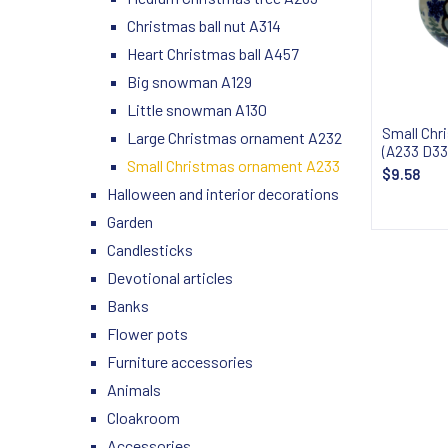
Christmas ball nut A314
Heart Christmas ball A457
Big snowman A129
Little snowman A130
Small Chr
Large Christmas ornament A232
(A233 D33
Small Christmas ornament A233
$9.58
Halloween and interior decorations
Garden
Candlesticks
Devotional articles
Banks
Flower pots
Furniture accessories
Animals
Cloakroom
Accessories