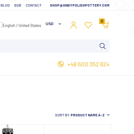
BLOG
B2B
CONTACT
SHOP@ANDYPOLISHPOTTERY.COM
0
+48 600 352 624
SORT BY:
PRODUCT NAME A-Z