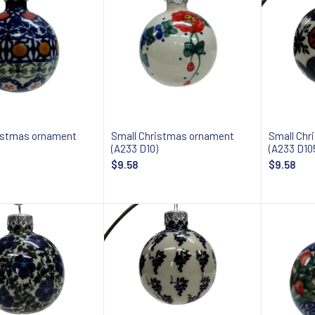
istmas ornament
Small Christmas ornament
Small Chr
(A233 D10)
(A233 D10
$9.58
$9.58
Add to cart
Add to cart