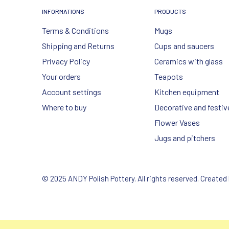
INFORMATIONS
PRODUCTS
Terms & Conditions
Mugs
Shipping and Returns
Cups and saucers
Privacy Policy
Ceramics with glass
Your orders
Teapots
Account settings
Kitchen equipment
Where to buy
Decorative and festiv
Flower Vases
Jugs and pitchers
© 2025 ANDY Polish Pottery. All rights reserved. Created