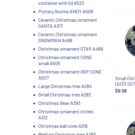
container with lid A523
Pottery Gnome ANDY A508
Ceramic Christmas ornament
SANTA A317
Ceramic Christmas ornament
SNOWMAN A488
Christmas ornament STAR A489
Christmas ornament CONE
small A505
Christmas ornament HOP CONE
A507
Small Chr
(A233 D27
Large Christmas tree A284
$9.58
Small Christmas tree A282
Christmas Bear A393
Christmas ornament Icicles
A312
Christmas ball cone A316
Medium Christmas tree A283