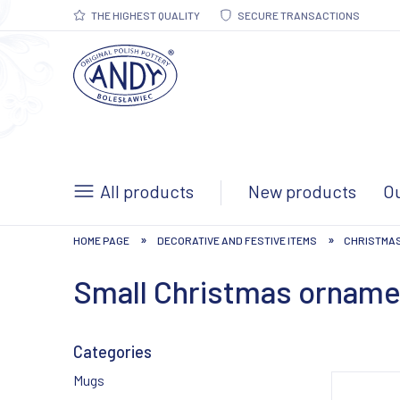
THE HIGHEST QUALITY
SECURE TRANSACTIONS
All products
New products
Ou
»
»
HOME PAGE
DECORATIVE AND FESTIVE ITEMS
CHRISTMA
Small Christmas ornam
Categories
Mugs