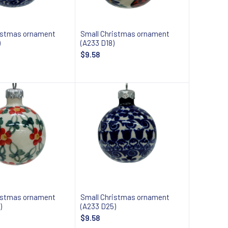
istmas ornament
Small Christmas ornament
)
(A233 D18)
$9.58
Add to cart
Add to cart
istmas ornament
Small Christmas ornament
)
(A233 D25)
$9.58