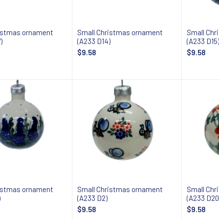
istmas ornament
Small Christmas ornament
Small Chr
)
(A233 D14)
(A233 D15
$9.58
$9.58
Add to cart
Add to cart
istmas ornament
Small Christmas ornament
Small Chr
)
(A233 D2)
(A233 D20
$9.58
$9.58