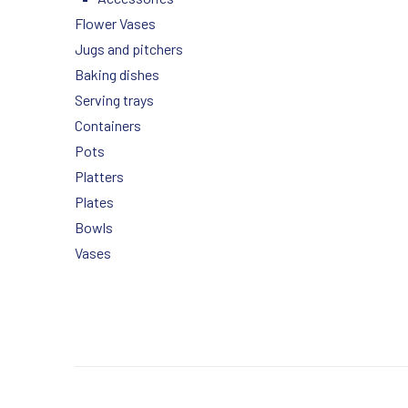
Flower Vases
Jugs and pitchers
Baking dishes
Serving trays
Containers
Pots
Platters
Plates
Bowls
Vases