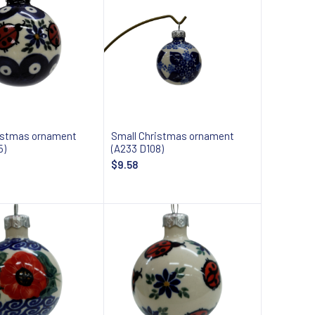
istmas ornament
Small Christmas ornament
5)
(A233 D108)
$9.58
Add to cart
Add to cart