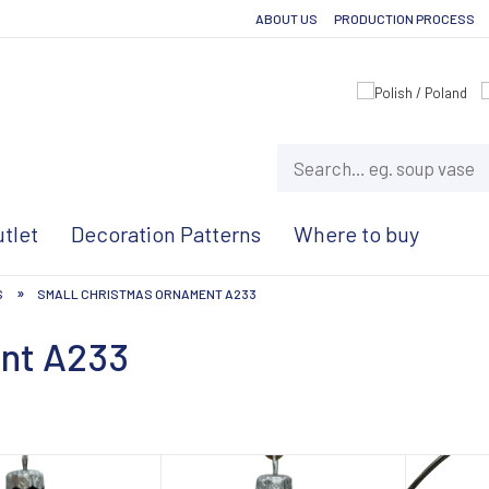
ABOUT US
PRODUCTION PROCESS
tlet
Decoration Patterns
Where to buy
»
S
SMALL CHRISTMAS ORNAMENT A233
ent A233