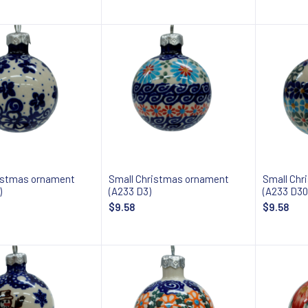
Add to cart
Add to cart
istmas ornament
Small Christmas ornament
Small Chr
)
(A233 D3)
(A233 D30
$9.58
$9.58
Add to cart
Add to cart