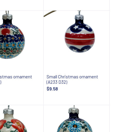
Add to cart
Add to cart
istmas ornament
Small Christmas ornament
)
(A233 D32)
$9.58
Add to cart
Add to cart