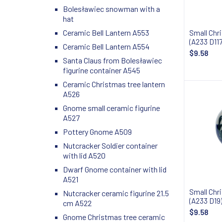
Bolesławiec snowman with a
hat
Ceramic Bell Lantern A553
Small Chr
(A233 D117
Ceramic Bell Lantern A554
$9.58
Santa Claus from Bolesławiec
figurine container A545
Ceramic Christmas tree lantern
A526
Gnome small ceramic figurine
A527
Pottery Gnome A509
Nutcracker Soldier container
with lid A520
Dwarf Gnome container with lid
A521
Small Chr
Nutcracker ceramic figurine 21.5
(A233 D19
cm A522
$9.58
Gnome Christmas tree ceramic