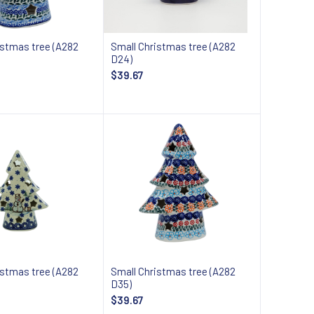
istmas tree (A282
Small Christmas tree (A282
D24)
$39.67
Add to cart
Add to cart
istmas tree (A282
Small Christmas tree (A282
D35)
$39.67