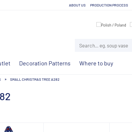
ABOUT US
PRODUCTION PROCESS
tlet
Decoration Patterns
Where to buy
»
S
SMALL CHRISTMAS TREE A282
282