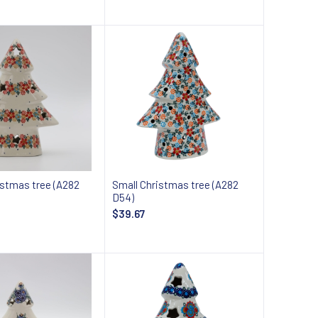
Add to cart
Add to cart
istmas tree (A282
Small Christmas tree (A282
D54)
$39.67
Add to cart
Add to cart