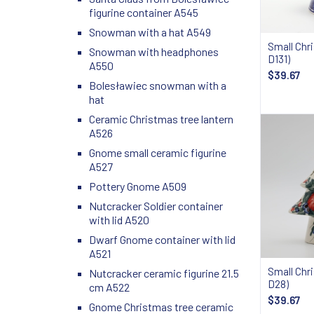
figurine container A545
Snowman with a hat A549
Small Chr
Snowman with headphones
D131)
A550
$39.67
Bolesławiec snowman with a
hat
Ceramic Christmas tree lantern
A526
Gnome small ceramic figurine
A527
Pottery Gnome A509
Nutcracker Soldier container
with lid A520
Dwarf Gnome container with lid
A521
Small Chr
Nutcracker ceramic figurine 21.5
D28)
cm A522
$39.67
Gnome Christmas tree ceramic