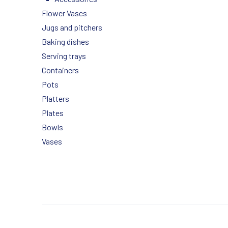
Flower Vases
Jugs and pitchers
Baking dishes
Serving trays
Containers
Pots
Platters
Plates
Bowls
Vases