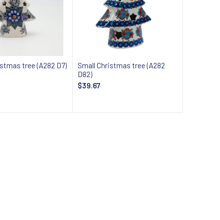
istmas tree (A282 D7)
Small Christmas tree (A282
D82)
$39.67
Add to cart
Add to cart