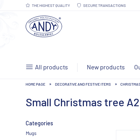
THE HIGHEST QUALITY
SECURE TRANSACTIONS
All products
New products
Ou
»
»
HOME PAGE
DECORATIVE AND FESTIVE ITEMS
CHRISTMA
Small Christmas tree A
Categories
Mugs