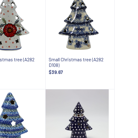
istmas tree (A282
Small Christmas tree (A282
D108)
$39.67
Add to cart
Add to cart