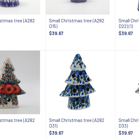
istmas tree (A282
Small Christmas tree (A282
Small Chr
D15)
D22) (1)
$39.67
$39.67
Add to cart
Add to cart
istmas tree (A282
Small Christmas tree (A282
Small Chr
D31)
D33)
$39.67
$39.67