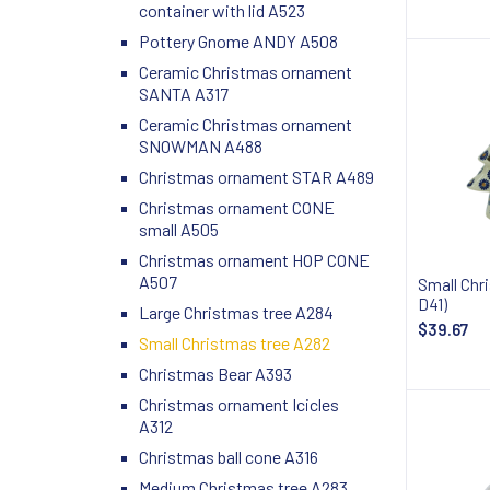
container with lid A523
Pottery Gnome ANDY A508
Ceramic Christmas ornament
SANTA A317
Ceramic Christmas ornament
SNOWMAN A488
Christmas ornament STAR A489
Christmas ornament CONE
small A505
Christmas ornament HOP CONE
A507
Small Chr
D41)
Large Christmas tree A284
$39.67
Small Christmas tree A282
Christmas Bear A393
Christmas ornament Icicles
A312
Christmas ball cone A316
Medium Christmas tree A283