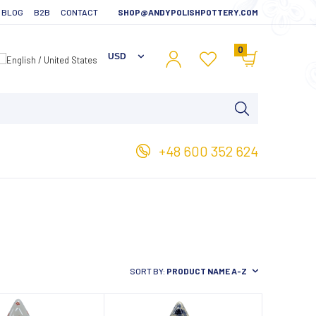
BLOG
B2B
CONTACT
SHOP@ANDYPOLISHPOTTERY.COM
0
+48 600 352 624
SORT BY:
PRODUCT NAME A-Z