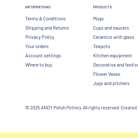
INFORMATIONS
PRODUCTS
Terms & Conditions
Mugs
Shipping and Returns
Cups and saucers
Privacy Policy
Ceramics with glass
Your orders
Teapots
Account settings
Kitchen equipment
Where to buy
Decorative and festiv
Flower Vases
Jugs and pitchers
© 2025 ANDY Polish Pottery. All rights reserved. Created