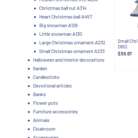
Christmas ball nut A314
Heart Christmas ball A457
Big snowman A129
Little snowman A130
Small Chr
Large Christmas ornament A232
D60)
Small Christmas ornament A233
$39.67
Halloween and interior decorations
Garden
Candlesticks
Devotional articles
Banks
Flower pots
Furniture accessories
Animals
Cloakroom
Accessories