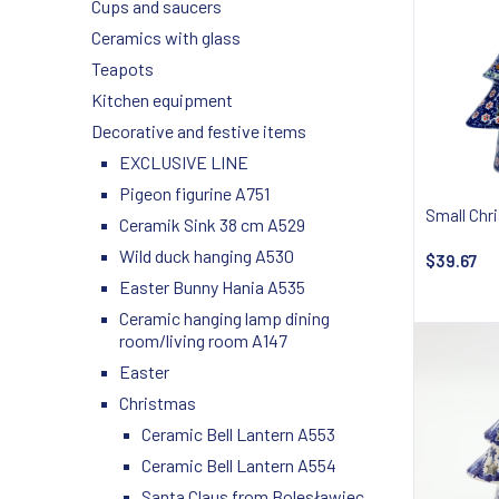
Cups and saucers
Ceramics with glass
Teapots
Kitchen equipment
Decorative and festive items
EXCLUSIVE LINE
Pigeon figurine A751
Small Chr
Ceramik Sink 38 cm A529
Wild duck hanging A530
$39.67
Easter Bunny Hania A535
Ceramic hanging lamp dining
room/living room A147
Easter
Christmas
Ceramic Bell Lantern A553
Ceramic Bell Lantern A554
Santa Claus from Bolesławiec