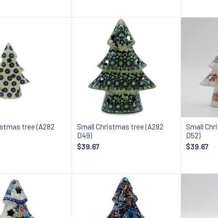
Add to cart
Add to cart
istmas tree (A282
Small Christmas tree (A282
Small Chr
D49)
D52)
$39.67
$39.67
Add to cart
Add to cart