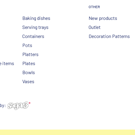
OTHER
Baking dishes
New products
Serving trays
Outlet
Containers
Decoration Patterns
Pots
Platters
e items
Plates
Bowls
Vases
 by: