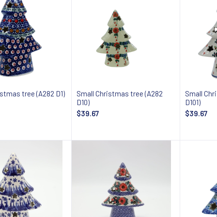
istmas tree (A282 D1)
Small Christmas tree (A282
Small Chr
D10)
D101)
$39.67
$39.67
Add to cart
Add to cart