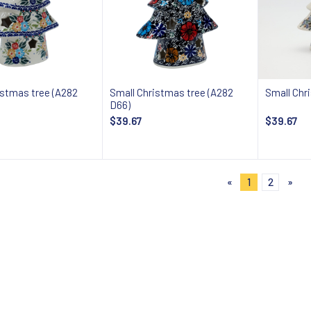
istmas tree (A282
Small Christmas tree (A282
Small Chr
D66)
$39.67
$39.67
Add to cart
Add to cart
«
1
2
»