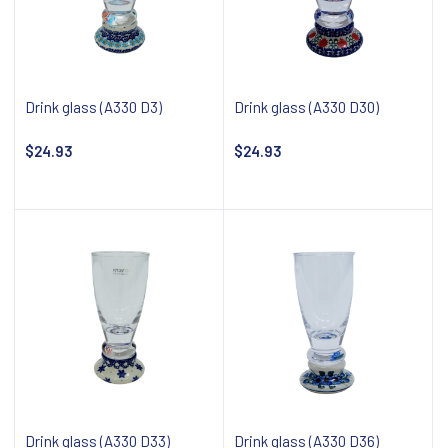
Drink glass (A330 D3)
Drink glass (A330 D30)
$24.93
$24.93
Notify about availability
Notify about availability
Drink glass (A330 D33)
Drink glass (A330 D36)