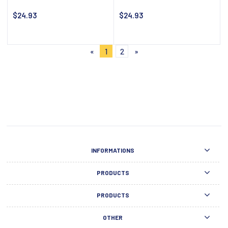
$24.93
$24.93
Notify about availability
Notify about availability
«
1
2
»
INFORMATIONS
PRODUCTS
PRODUCTS
OTHER