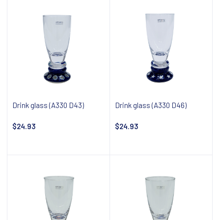
Drink glass (A330 D43)
Drink glass (A330 D46)
$24.93
$24.93
Notify about availability
Notify about availability