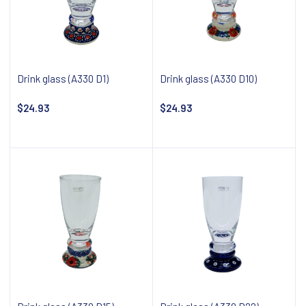
Drink glass (A330 D1)
Drink glass (A330 D10)
$24.93
$24.93
Notify about availability
Notify about availability