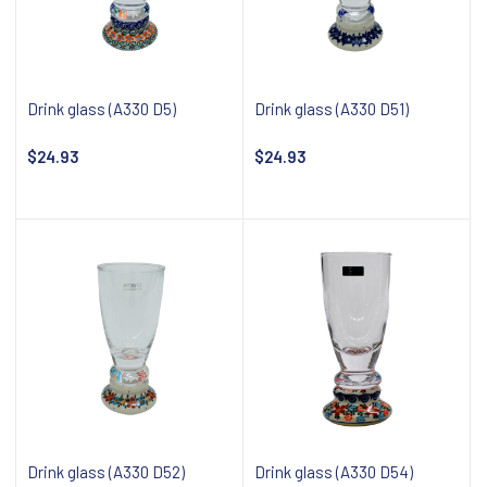
Drink glass (A330 D5)
Drink glass (A330 D51)
$24.93
$24.93
Notify about availability
Notify about availability
Drink glass (A330 D52)
Drink glass (A330 D54)