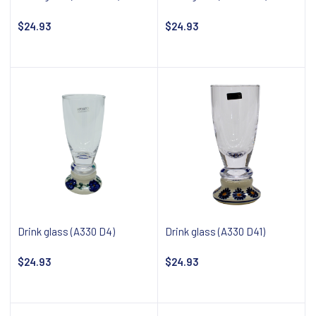
$24.93
$24.93
Notify about availability
Notify about availability
Drink glass (A330 D4)
Drink glass (A330 D41)
$24.93
$24.93
Notify about availability
Notify about availability