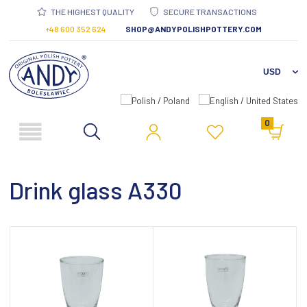
THE HIGHEST QUALITY
SECURE TRANSACTIONS
+48 600 352 624
SHOP@ANDYPOLISHPOTTERY.COM
0
Drink glass A330