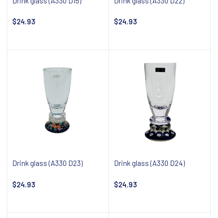
Drink glass (A330 D15)
Drink glass (A330 D22)
$24.93
$24.93
Notify about availability
Notify about availability
Drink glass (A330 D23)
Drink glass (A330 D24)
$24.93
$24.93
Notify about availability
Notify about availability