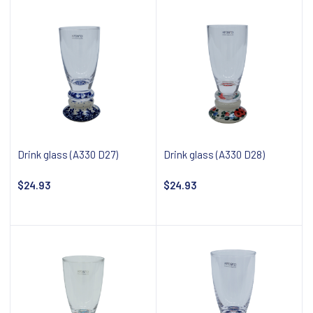
Drink glass (A330 D27)
Drink glass (A330 D28)
$24.93
$24.93
Notify about availability
Notify about availability