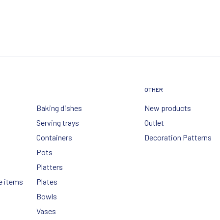
OTHER
Baking dishes
New products
Serving trays
Outlet
Containers
Decoration Patterns
Pots
Platters
e items
Plates
Bowls
Vases