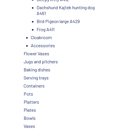
Dachshund Kajtek hunting dog
A461
Bird Pigeon large A429
Frog A411
Cloakroom
Accessories
Flower Vases
Jugs and pitchers
Baking dishes
Serving trays
Containers
Pots
Platters
Plates
Bowls
Vases