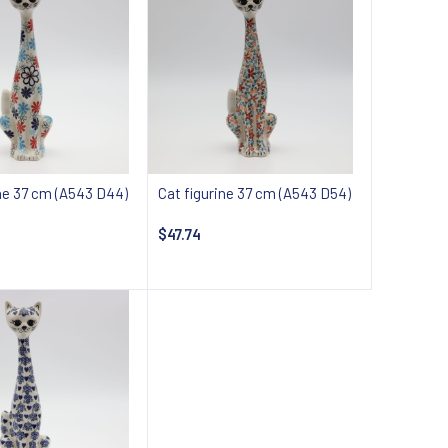
ine 37 cm (A543 D44)
Cat figurine 37 cm (A543 D54)
$47.74
 about availability
Notify about availability