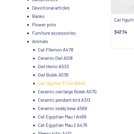
Devotional articles
Banks
Cat figur
Flower pots
$47.74
Furniture accessories
Animals
Notify
Cat Filemon A478
Ceramic Owl A518
Owl Henio A533
Owl Bolek A538
Cat figurine 37 cm A543
Ceramic owl large Bolek A570
Ceramic pendant bird A313
Ceramic teddy bear A569
Cat Egyptian Mau 1 A469
Cat Egyptian Mau 2 A476
Sleepy kitty A412