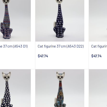
ne 37 cm (A543 D1)
Cat figurine 37 cm (A543 D22)
Cat figur
$47.74
$47.74
 about availability
Notify about availability
Notify