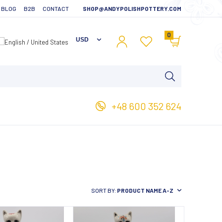
BLOG
B2B
CONTACT
SHOP@ANDYPOLISHPOTTERY.COM
0
+48 600 352 624
SORT BY:
PRODUCT NAME A-Z