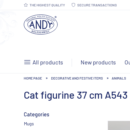
THE HIGHEST QUALITY
SECURE TRANSACTIONS
All products
New products
Ou
»
»
HOME PAGE
DECORATIVE AND FESTIVE ITEMS
ANIMALS
Cat figurine 37 cm A543
Categories
Mugs