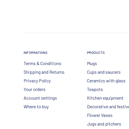
INFORMATIONS
PRODUCTS
Terms & Conditions
Mugs
Shipping and Returns
Cups and saucers
Privacy Policy
Ceramics with glass
Your orders
Teapots
Account settings
Kitchen equipment
Where to buy
Decorative and festiv
Flower Vases
Jugs and pitchers