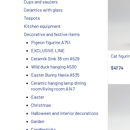
Cups and saucers
Ceramics with glass
Teapots
Kitchen equipment
Decorative and festive items
Pigeon figurine A751
EXCLUSIVE LINE
Cat figuri
Ceramik Sink 38 cm A529
Wild duck hanging A530
$47.74
Easter Bunny Hania A535
Notify
Ceramic hanging lamp dining
room/living room A147
Easter
Christmas
Halloween and interior decorations
Garden
Candlesticks