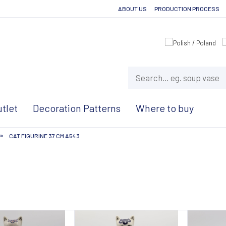
ABOUT US
PRODUCTION PROCESS
tlet
Decoration Patterns
Where to buy
»
CAT FIGURINE 37 CM A543