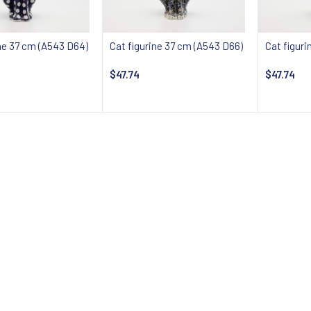
ine 37 cm (A543 D64)
Cat figurine 37 cm (A543 D66)
Cat figur
$47.74
$47.74
 about availability
Notify about availability
Notify