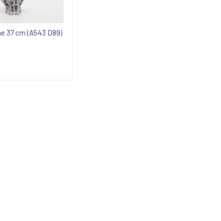
ine 37 cm (A543 D89)
 about availability