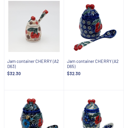
Jam container CHERRY (A2
Jam container CHERRY (A2
D63)
D65)
$32.30
$32.30
Add to cart
Add to cart