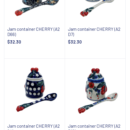
Jam container CHERRY (A2
Jam container CHERRY (A2
D66)
D7)
$32.30
$32.30
Add to cart
Add to cart
Jam container CHERRY (A2
Jam container CHERRY (A2