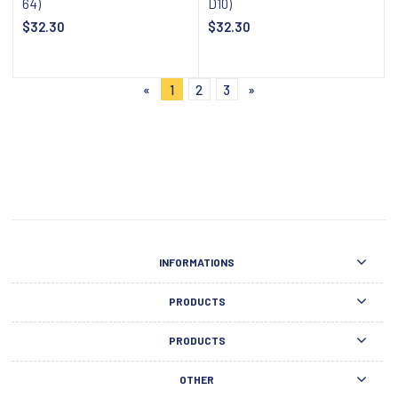
64)
D10)
$32.30
$32.30
Notify about availability
Notify about availability
«
1
2
3
»
INFORMATIONS
PRODUCTS
PRODUCTS
OTHER