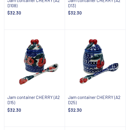
Jam container CHERRY (A2
Jam container CHERRY (A2
D108)
D13)
$32.30
$32.30
Add to cart
Add to cart
Jam container CHERRY (A2
Jam container CHERRY (A2
D15)
D25)
$32.30
$32.30
Add to cart
Add to cart