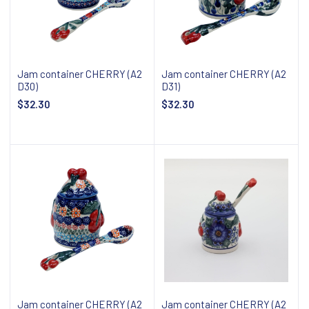
Jam container CHERRY (A2
Jam container CHERRY (A2
D30)
D31)
$32.30
$32.30
Add to cart
Add to cart
Jam container CHERRY (A2
Jam container CHERRY (A2