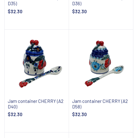
D35)
D36)
$32.30
$32.30
Add to cart
Add to cart
Jam container CHERRY (A2
Jam container CHERRY (A2
D40)
D58)
$32.30
$32.30
Add to cart
Add to cart