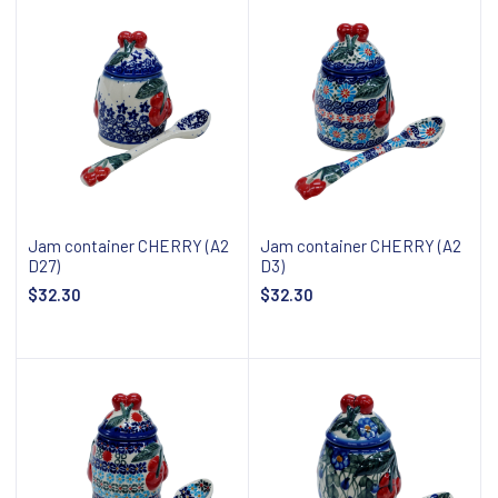
Jam container CHERRY (A2
Jam container CHERRY (A2
D27)
D3)
$32.30
$32.30
Add to cart
Add to cart