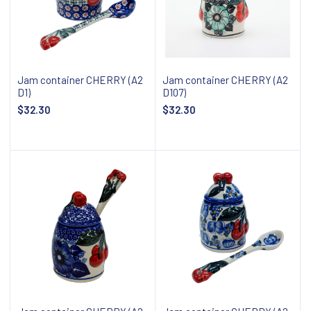
Jam container CHERRY (A2
Jam container CHERRY (A2
D1)
D107)
$32.30
$32.30
Add to cart
Add to cart