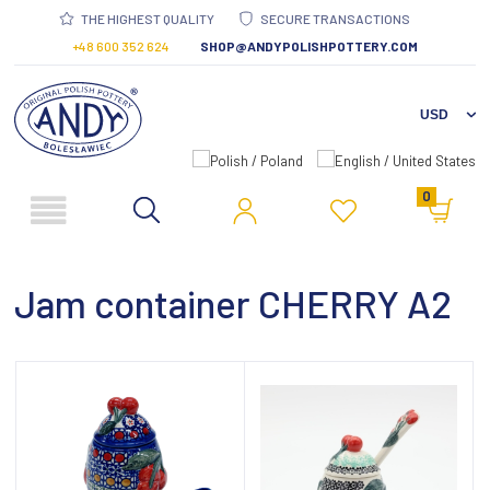
THE HIGHEST QUALITY
SECURE TRANSACTIONS
+48 600 352 624
SHOP@ANDYPOLISHPOTTERY.COM
0
Jam container CHERRY A2